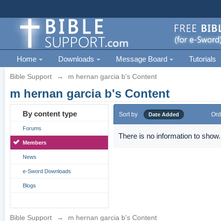
Home
Downloads
Message Board
Tutorials
Bible Support
→
m hernan garcia b's Content
m hernan garcia b's Content
By content type
Sort by
Ord
Date Added
Forums
There is no information to show.
Members
News
e-Sword Downloads
Blogs
Bible Support
→
m hernan garcia b's Content