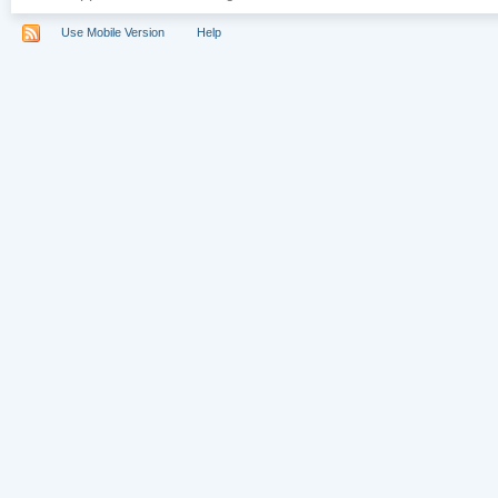
Use Mobile Version
Help