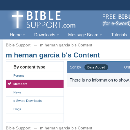
Home
Downloads
Message Board
Tutorials
Bible Support
→
m hernan garcia b's Content
m hernan garcia b's Content
By content type
Sort by
Ord
Date Added
Forums
There is no information to show.
Members
News
e-Sword Downloads
Blogs
Bible Support
→
m hernan garcia b's Content