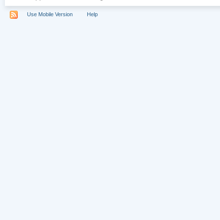
Use Mobile Version
Help