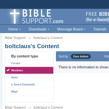
Home
Downloads
Message Board
Tutorials
Bible Support
→
boltclaus's Content
boltclaus's Content
By content type
Sort by
Ord
Date Added
Forums
There is no information to show.
Members
News
e-Sword Downloads
Blogs
Bible Support
→
boltclaus's Content