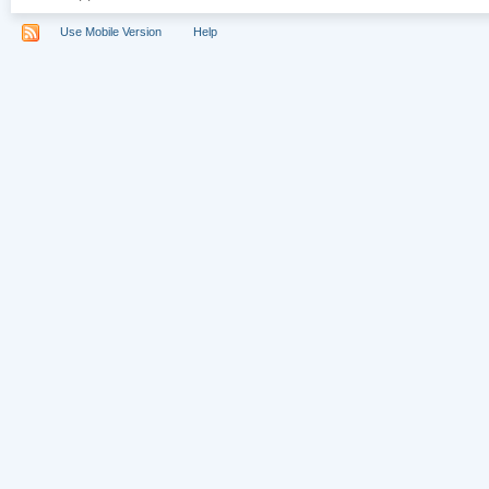
Use Mobile Version
Help