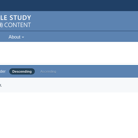
About
der
Descending
Ascending
.