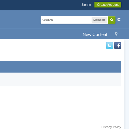
Sign In
Create Account
Members
New Content
Privacy Policy