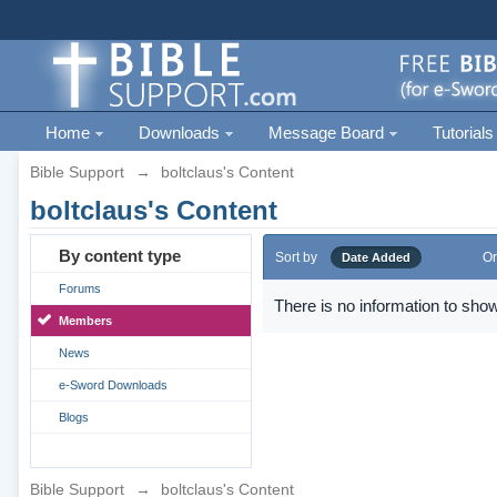
Home
Downloads
Message Board
Tutorials
Bible Support
→
boltclaus's Content
boltclaus's Content
By content type
Sort by
Or
Date Added
Forums
There is no information to show
Members
News
e-Sword Downloads
Blogs
Bible Support
→
boltclaus's Content