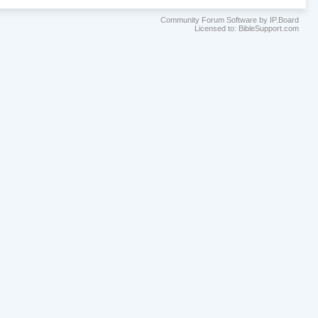
Community Forum Software by IP.Board
Licensed to: BibleSupport.com