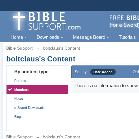
Home
Downloads
Message Board
Tutorials
Bible Support
→
boltclaus's Content
boltclaus's Content
By content type
Sort by
Ord
Date Added
Forums
There is no information to show.
Members
News
e-Sword Downloads
Blogs
Bible Support
→
boltclaus's Content