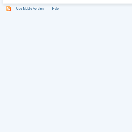
Use Mobile Version
Help