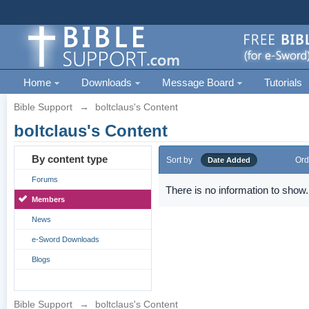
Home
Downloads
Message Board
Tutorials
Bible Support
→
boltclaus's Content
boltclaus's Content
By content type
Sort by
Ord
Date Added
Forums
There is no information to show.
Members
News
e-Sword Downloads
Blogs
Bible Support
→
boltclaus's Content