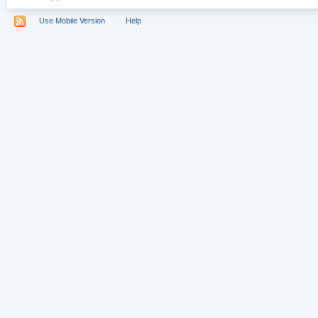
Use Mobile Version
Help