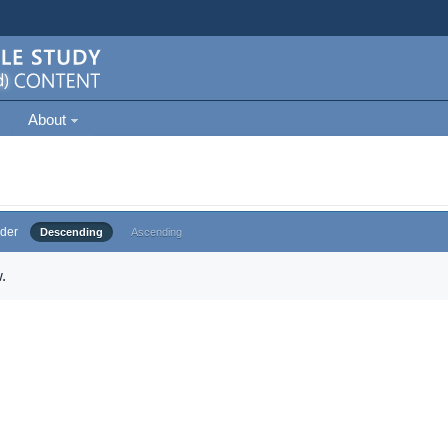
About
der
Descending
Ascending
.