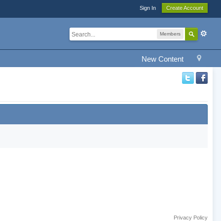
Sign In
Create Account
Members
New Content
Privacy Policy