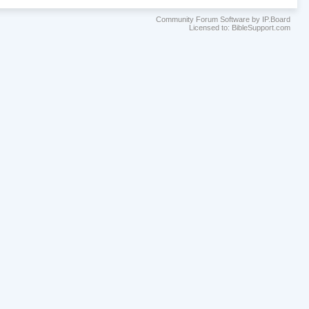
Community Forum Software by IP.Board
Licensed to: BibleSupport.com