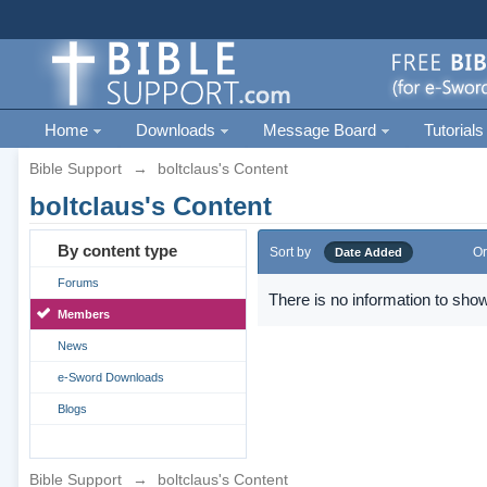
Home
Downloads
Message Board
Tutorials
Bible Support
→
boltclaus's Content
boltclaus's Content
By content type
Sort by
Or
Date Added
Forums
There is no information to show
Members
News
e-Sword Downloads
Blogs
Bible Support
→
boltclaus's Content