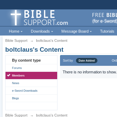
Home
Downloads
Message Board
Tutorials
Bible Support
→
boltclaus's Content
boltclaus's Content
By content type
Sort by
Ord
Date Added
Forums
There is no information to show.
Members
News
e-Sword Downloads
Blogs
Bible Support
→
boltclaus's Content