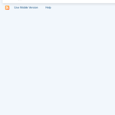
Use Mobile Version
Help