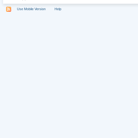
Use Mobile Version
Help