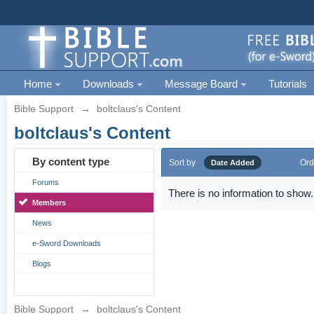
Home
Downloads
Message Board
Tutorials
Bible Support
→
boltclaus's Content
boltclaus's Content
By content type
Sort by
Ord
Date Added
Forums
There is no information to show.
Members
News
e-Sword Downloads
Blogs
Bible Support
→
boltclaus's Content