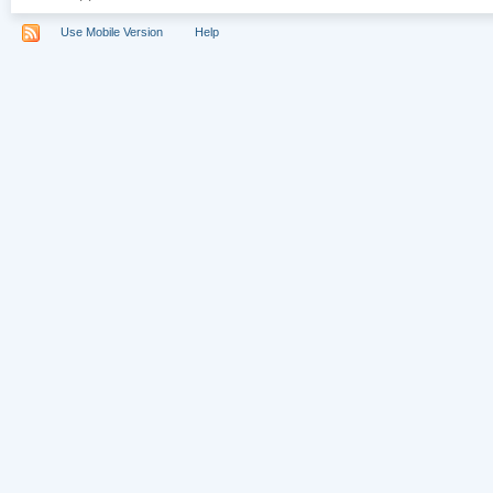
Use Mobile Version
Help