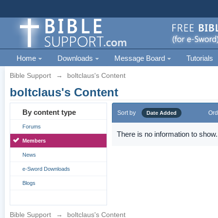
Home
Downloads
Message Board
Tutorials
Bible Support
→
boltclaus's Content
boltclaus's Content
By content type
Sort by
Ord
Date Added
Forums
There is no information to show.
Members
News
e-Sword Downloads
Blogs
Bible Support
→
boltclaus's Content