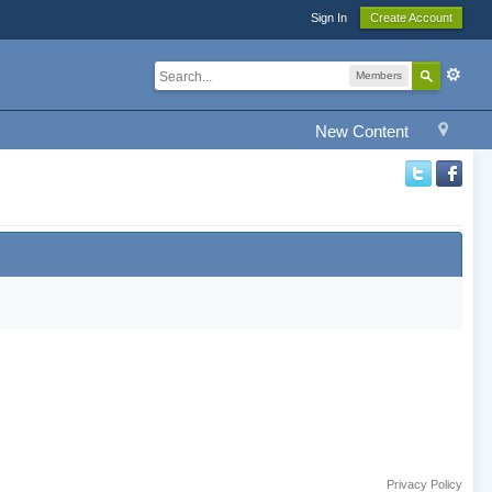
Sign In
Create Account
Members
New Content
Privacy Policy