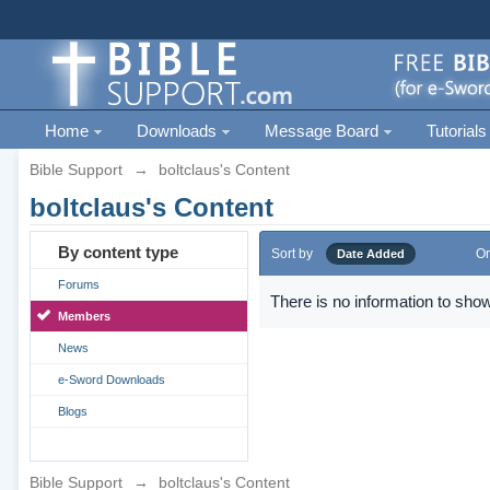
Home
Downloads
Message Board
Tutorials
Bible Support
→
boltclaus's Content
boltclaus's Content
By content type
Sort by
Or
Date Added
Forums
There is no information to show
Members
News
e-Sword Downloads
Blogs
Bible Support
→
boltclaus's Content