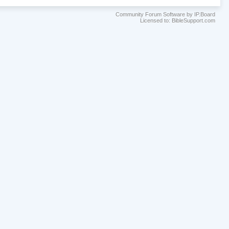
Community Forum Software by IP.Board
Licensed to: BibleSupport.com