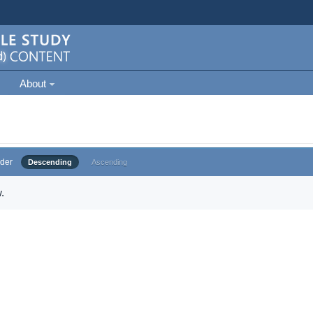
About
der
Descending
Ascending
.