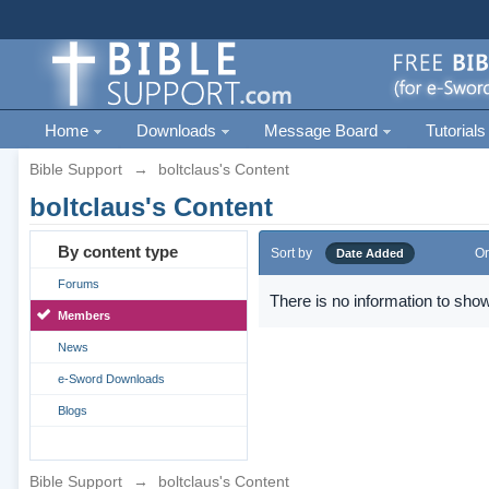
Home
Downloads
Message Board
Tutorials
Bible Support
→
boltclaus's Content
boltclaus's Content
By content type
Sort by
Or
Date Added
Forums
There is no information to show
Members
News
e-Sword Downloads
Blogs
Bible Support
→
boltclaus's Content