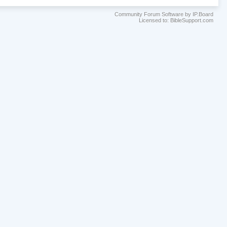
Community Forum Software by IP.Board
Licensed to: BibleSupport.com