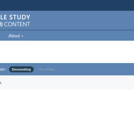
About
der
Descending
Ascending
.