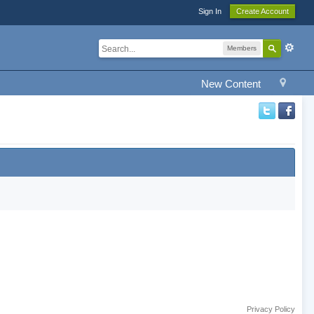
Sign In
Create Account
Members
New Content
Privacy Policy