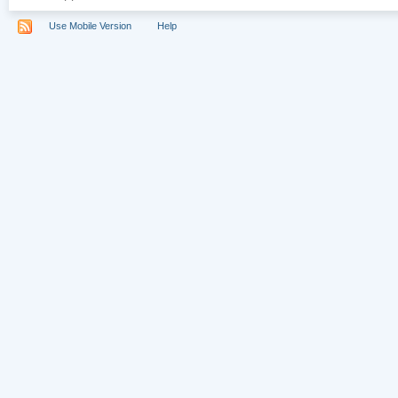
Use Mobile Version
Help