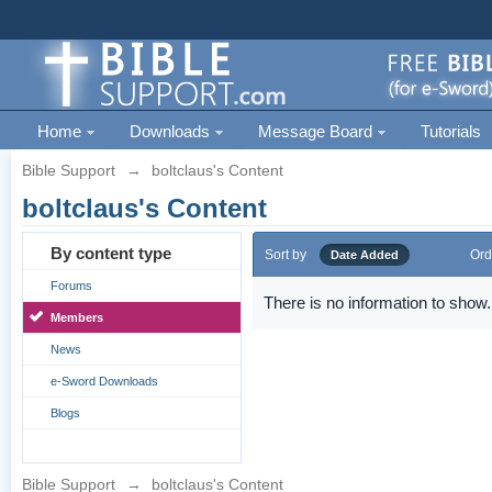
Home
Downloads
Message Board
Tutorials
Bible Support
→
boltclaus's Content
boltclaus's Content
By content type
Sort by
Ord
Date Added
Forums
There is no information to show.
Members
News
e-Sword Downloads
Blogs
Bible Support
→
boltclaus's Content