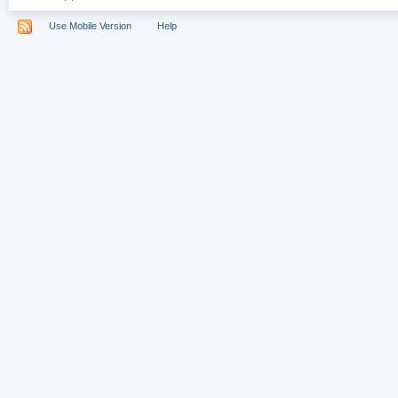
Use Mobile Version
Help