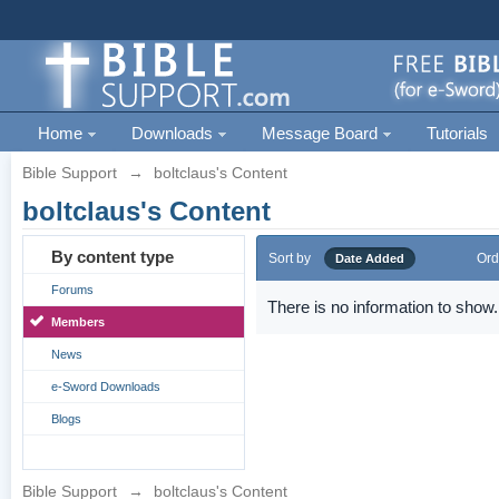
Home
Downloads
Message Board
Tutorials
Bible Support
→
boltclaus's Content
boltclaus's Content
By content type
Sort by
Ord
Date Added
Forums
There is no information to show.
Members
News
e-Sword Downloads
Blogs
Bible Support
→
boltclaus's Content