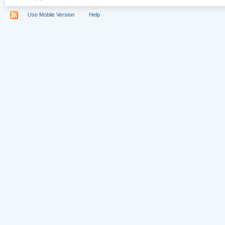
Use Mobile Version
Help