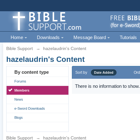
Home
Downloads
Message Board
Tutorials
Bible Support
→
hazelaudrin's Content
hazelaudrin's Content
By content type
Sort by
Ord
Date Added
Forums
There is no information to show.
Members
News
e-Sword Downloads
Blogs
Bible Support
→
hazelaudrin's Content