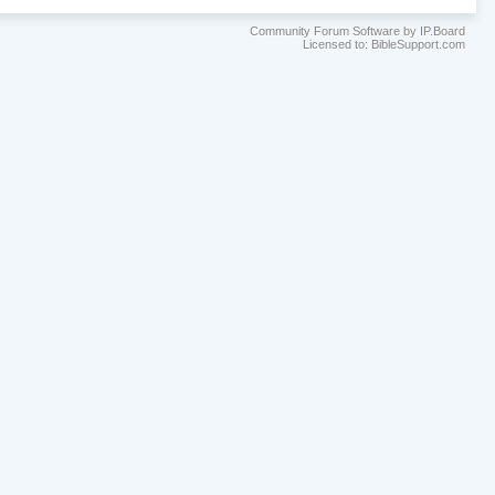
Community Forum Software by IP.Board
Licensed to: BibleSupport.com