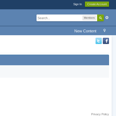
Sign In
Create Account
Members
New Content
Privacy Policy