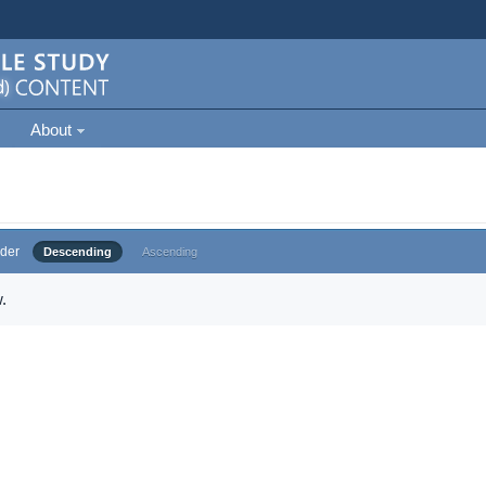
About
der
Descending
Ascending
.