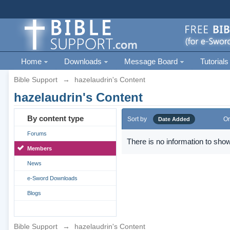
Home
Downloads
Message Board
Tutorials
Bible Support
→
hazelaudrin's Content
hazelaudrin's Content
By content type
Sort by
Or
Date Added
Forums
There is no information to show
Members
News
e-Sword Downloads
Blogs
Bible Support
→
hazelaudrin's Content