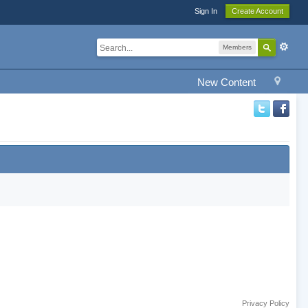
Sign In
Create Account
Members
New Content
Privacy Policy