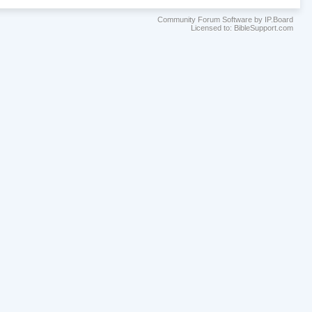
Community Forum Software by IP.Board
Licensed to: BibleSupport.com