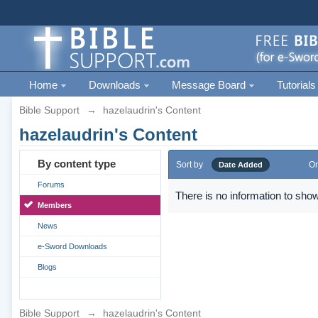
Home
Downloads
Message Board
Tutorials
Bible Support
→
hazelaudrin's Content
hazelaudrin's Content
By content type
Sort by
Or
Date Added
Forums
There is no information to show
Members
News
e-Sword Downloads
Blogs
Bible Support
→
hazelaudrin's Content