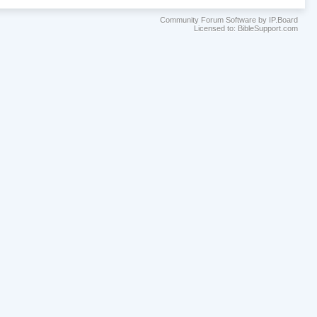
Community Forum Software by IP.Board
Licensed to: BibleSupport.com