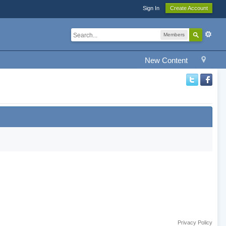
Sign In
Create Account
Members
New Content
Privacy Policy