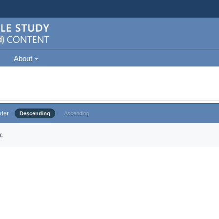
About
der
Descending
Ascending
.