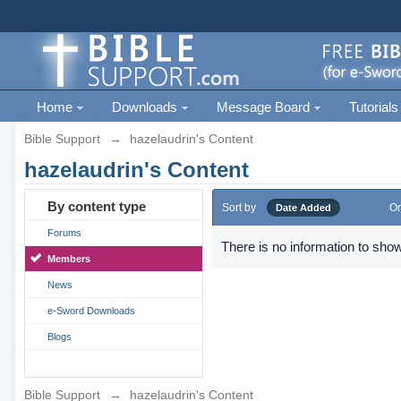
Home
Downloads
Message Board
Tutorials
Bible Support
→
hazelaudrin's Content
hazelaudrin's Content
By content type
Sort by
Or
Date Added
Forums
There is no information to show
Members
News
e-Sword Downloads
Blogs
Bible Support
→
hazelaudrin's Content