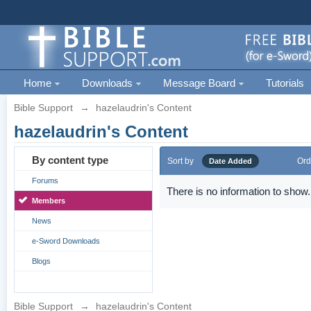
Home
Downloads
Message Board
Tutorials
Bible Support
→
hazelaudrin's Content
hazelaudrin's Content
By content type
Sort by
Ord
Date Added
Forums
There is no information to show.
Members
News
e-Sword Downloads
Blogs
Bible Support
→
hazelaudrin's Content