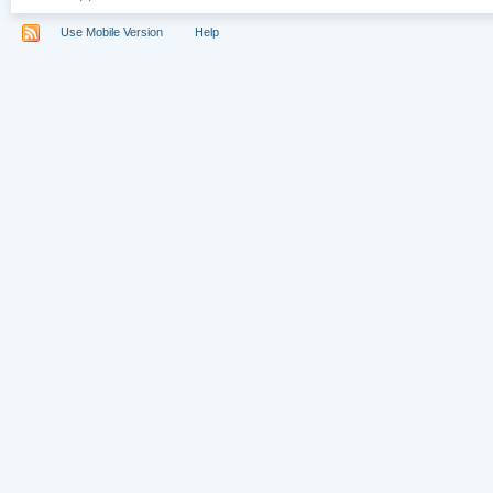
Use Mobile Version
Help