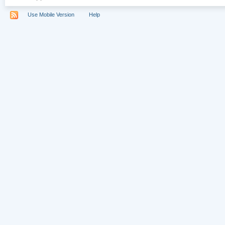
Use Mobile Version
Help