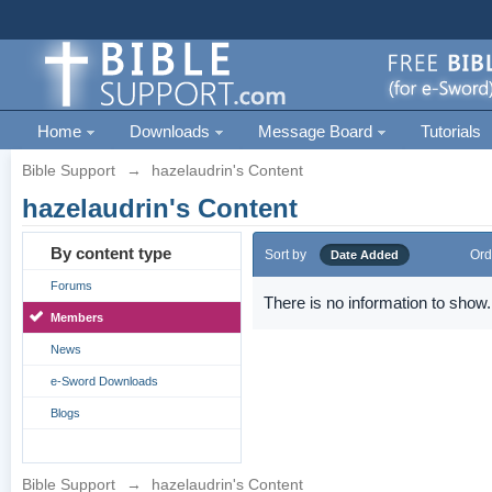
Home
Downloads
Message Board
Tutorials
Bible Support
→
hazelaudrin's Content
hazelaudrin's Content
By content type
Sort by
Ord
Date Added
Forums
There is no information to show.
Members
News
e-Sword Downloads
Blogs
Bible Support
→
hazelaudrin's Content