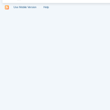
Use Mobile Version
Help