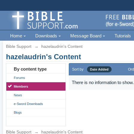
Home
Downloads
Message Board
Tutorials
Bible Support
→
hazelaudrin's Content
hazelaudrin's Content
By content type
Sort by
Ord
Date Added
Forums
There is no information to show.
Members
News
e-Sword Downloads
Blogs
Bible Support
→
hazelaudrin's Content