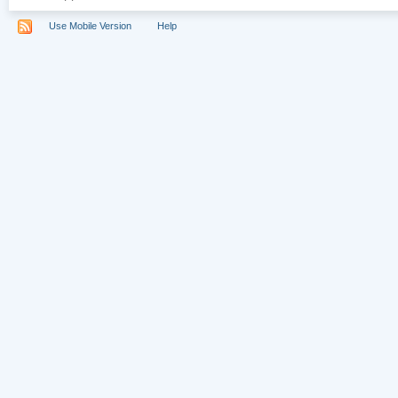
Use Mobile Version
Help