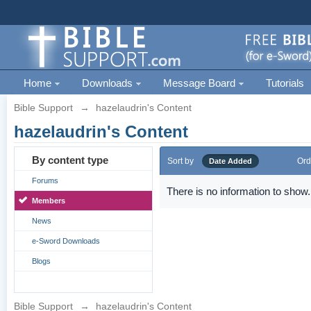
Home
Downloads
Message Board
Tutorials
Bible Support
→
hazelaudrin's Content
hazelaudrin's Content
By content type
Sort by
Ord
Date Added
Forums
There is no information to show.
Members
News
e-Sword Downloads
Blogs
Bible Support
→
hazelaudrin's Content