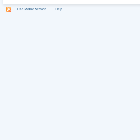
Use Mobile Version
Help