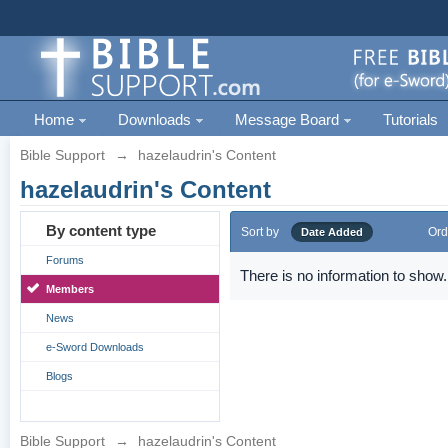
Home
Downloads
Message Board
Tutorials
Bible Support
→
hazelaudrin's Content
hazelaudrin's Content
By content type
Sort by
Ord
Date Added
Forums
There is no information to show.
Members
News
e-Sword Downloads
Blogs
Bible Support
→
hazelaudrin's Content