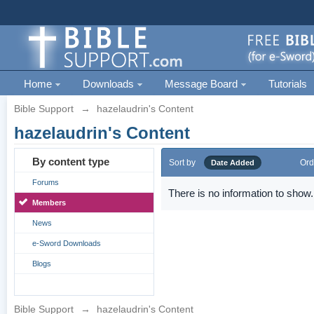
Home
Downloads
Message Board
Tutorials
Bible Support
→
hazelaudrin's Content
hazelaudrin's Content
By content type
Sort by
Ord
Date Added
Forums
There is no information to show.
Members
News
e-Sword Downloads
Blogs
Bible Support
→
hazelaudrin's Content