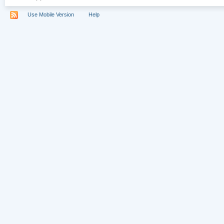
Use Mobile Version
Help