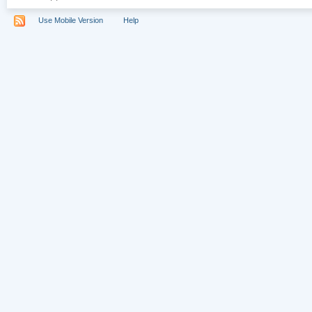
Use Mobile Version
Help