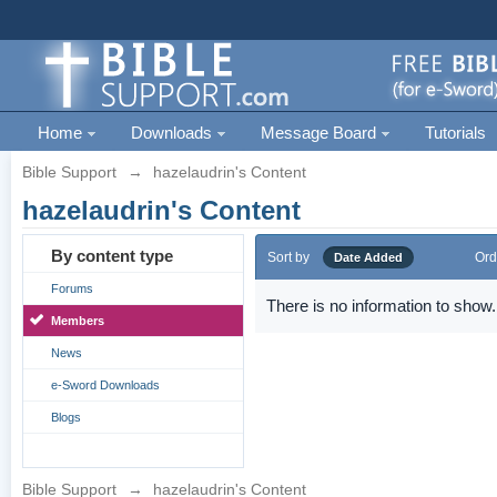
Home
Downloads
Message Board
Tutorials
Bible Support
→
hazelaudrin's Content
hazelaudrin's Content
By content type
Sort by
Ord
Date Added
Forums
There is no information to show.
Members
News
e-Sword Downloads
Blogs
Bible Support
→
hazelaudrin's Content