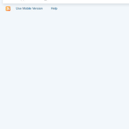
Use Mobile Version
Help