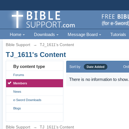
Home
Downloads
Message Board
Tutorials
Bible Support
→
TJ_1611's Content
TJ_1611's Content
By content type
Sort by
Ord
Date Added
Forums
There is no information to show.
Members
News
e-Sword Downloads
Blogs
Bible Support
→
TJ_1611's Content