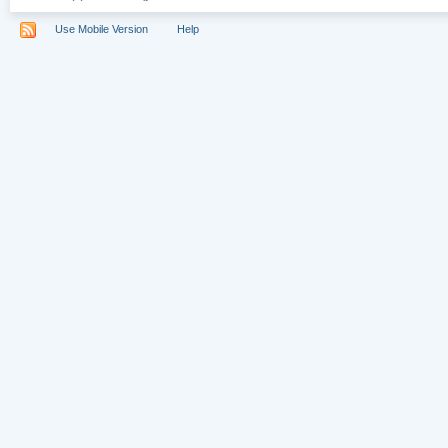
Use Mobile Version
Help