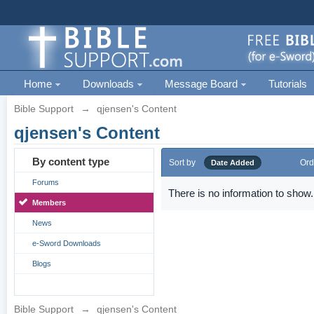
Home
Downloads
Message Board
Tutorials
Bible Support
→
qjensen's Content
qjensen's Content
By content type
Sort by
Ord
Date Added
Forums
There is no information to show.
Members
News
e-Sword Downloads
Blogs
Bible Support
→
qjensen's Content