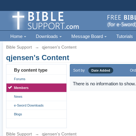
Home
Downloads
Message Board
Tutorials
Bible Support
→
qjensen's Content
qjensen's Content
By content type
Sort by
Ord
Date Added
Forums
There is no information to show.
Members
News
e-Sword Downloads
Blogs
Bible Support
→
qjensen's Content