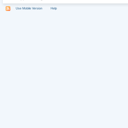
Use Mobile Version
Help