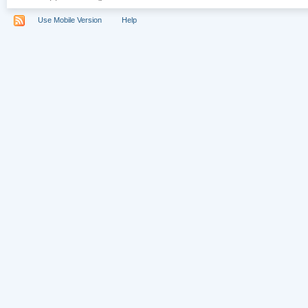
Use Mobile Version
Help