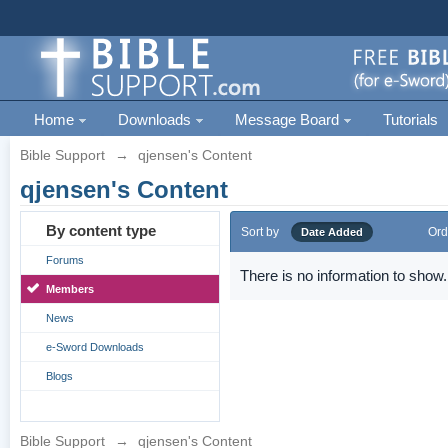
Home
Downloads
Message Board
Tutorials
Bible Support
→
qjensen's Content
qjensen's Content
By content type
Sort by
Ord
Date Added
Forums
There is no information to show.
Members
News
e-Sword Downloads
Blogs
Bible Support
→
qjensen's Content