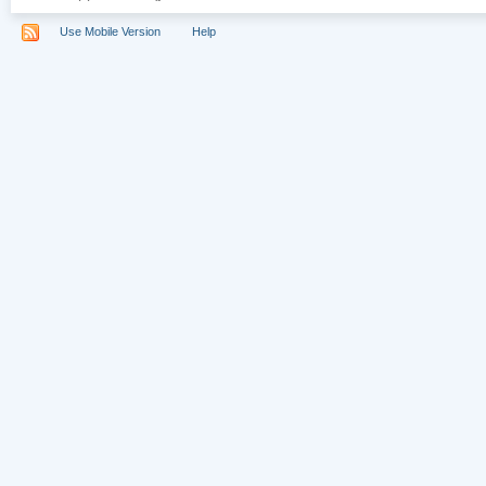
Use Mobile Version
Help