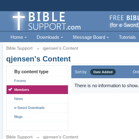
Home
Downloads
Message Board
Tutorials
Bible Support
→
qjensen's Content
qjensen's Content
By content type
Sort by
Ord
Date Added
Forums
There is no information to show.
Members
News
e-Sword Downloads
Blogs
Bible Support
→
qjensen's Content