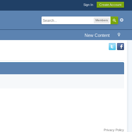
Sign In
Create Account
Members
New Content
Privacy Policy