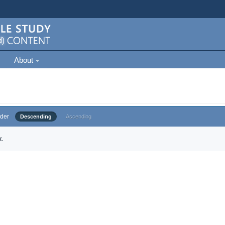
About
der
Descending
Ascending
.