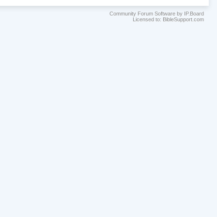
Community Forum Software by IP.Board
Licensed to: BibleSupport.com