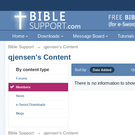
Home
Downloads
Message Board
Tutorials
Bible Support
→
qjensen's Content
qjensen's Content
By content type
Sort by
Or
Date Added
Forums
There is no information to show
Members
News
e-Sword Downloads
Blogs
Bible Support
→
qjensen's Content