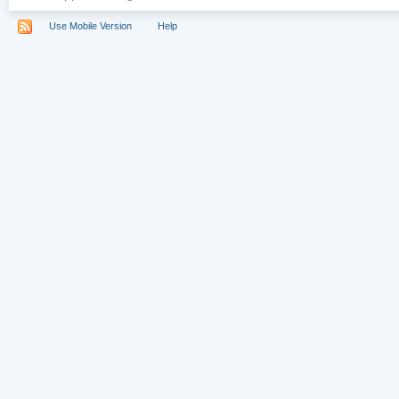
Use Mobile Version
Help