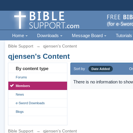
Home
Downloads
Message Board
Tutorials
Bible Support
→
qjensen's Content
qjensen's Content
By content type
Sort by
Or
Date Added
Forums
There is no information to show
Members
News
e-Sword Downloads
Blogs
Bible Support
→
qjensen's Content