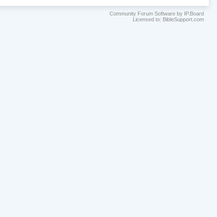
Community Forum Software by IP.Board
Licensed to: BibleSupport.com