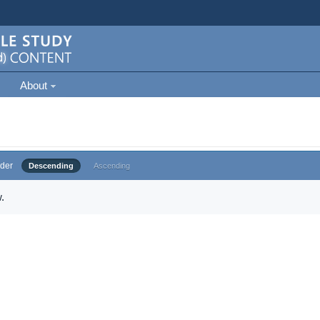
About
der
Descending
Ascending
.