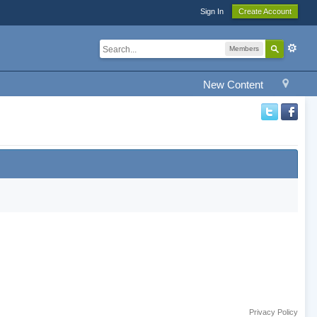
Sign In
Create Account
Members
New Content
Privacy Policy