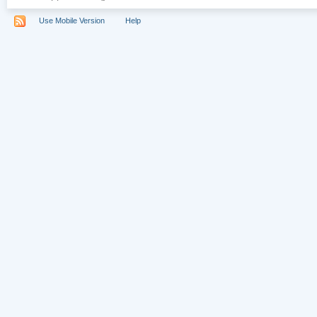
Use Mobile Version
Help