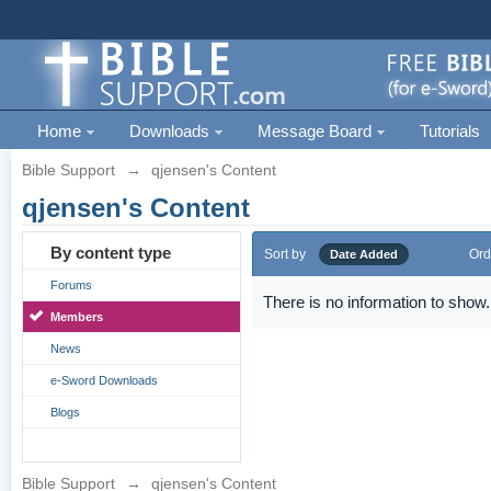
Home
Downloads
Message Board
Tutorials
Bible Support
→
qjensen's Content
qjensen's Content
By content type
Sort by
Ord
Date Added
Forums
There is no information to show.
Members
News
e-Sword Downloads
Blogs
Bible Support
→
qjensen's Content