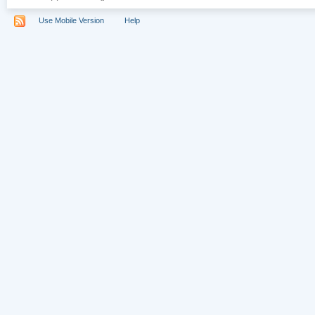
Use Mobile Version
Help