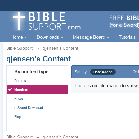
Home
Downloads
Message Board
Tutorials
Bible Support
→
qjensen's Content
qjensen's Content
By content type
Sort by
Ord
Date Added
Forums
There is no information to show.
Members
News
e-Sword Downloads
Blogs
Bible Support
→
qjensen's Content