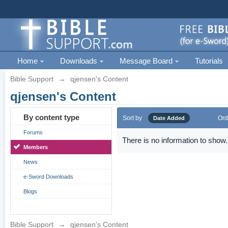
Home
Downloads
Message Board
Tutorials
Bible Support
→
qjensen's Content
qjensen's Content
By content type
Sort by
Ord
Date Added
Forums
There is no information to show.
Members
News
e-Sword Downloads
Blogs
Bible Support
→
qjensen's Content