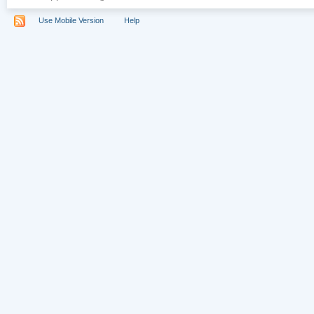
Use Mobile Version
Help