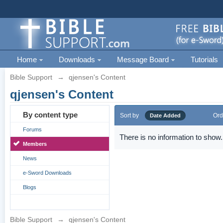
Home
Downloads
Message Board
Tutorials
Bible Support
→
qjensen's Content
qjensen's Content
By content type
Sort by
Ord
Date Added
Forums
There is no information to show.
Members
News
e-Sword Downloads
Blogs
Bible Support
→
qjensen's Content