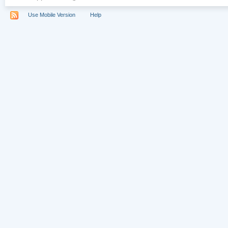
Use Mobile Version
Help