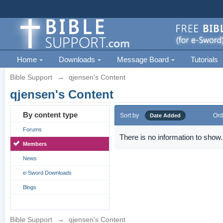
Home
Downloads
Message Board
Tutorials
Bible Support
→
qjensen's Content
qjensen's Content
By content type
Sort by
Ord
Date Added
Forums
There is no information to show.
Members
News
e-Sword Downloads
Blogs
Bible Support
→
qjensen's Content