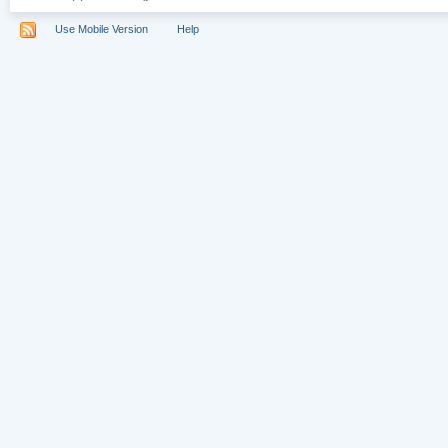
Use Mobile Version
Help