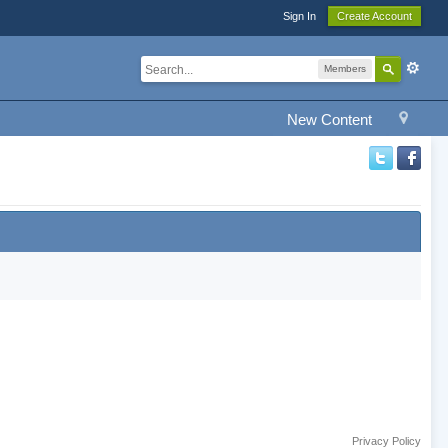
Sign In
Create Account
Members
New Content
Privacy Policy