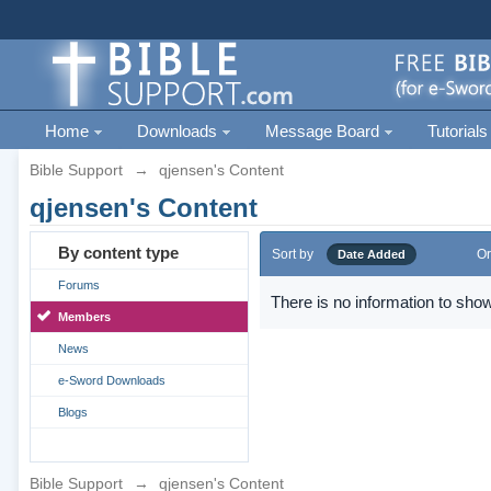
Home
Downloads
Message Board
Tutorials
Bible Support
→
qjensen's Content
qjensen's Content
By content type
Sort by
Or
Date Added
Forums
There is no information to show
Members
News
e-Sword Downloads
Blogs
Bible Support
→
qjensen's Content