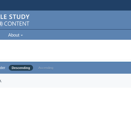
About
der
Descending
Ascending
.