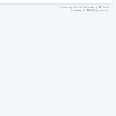
Community Forum Software by IP.Board
Licensed to: BibleSupport.com