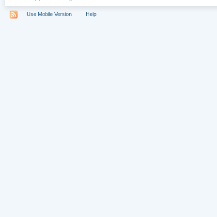
Use Mobile Version
Help