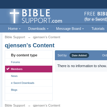
Home
Downloads
Message Board
Tutorials
Bible Support
→
qjensen's Content
qjensen's Content
By content type
Sort by
Ord
Date Added
Forums
There is no information to show.
Members
News
e-Sword Downloads
Blogs
Bible Support
→
qjensen's Content