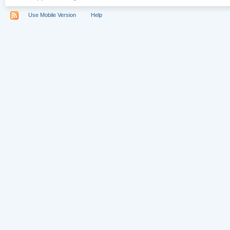
Use Mobile Version
Help