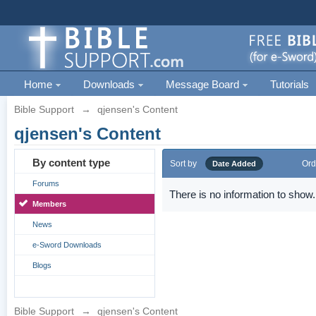
Home
Downloads
Message Board
Tutorials
Bible Support
→
qjensen's Content
qjensen's Content
By content type
Sort by
Ord
Date Added
Forums
There is no information to show.
Members
News
e-Sword Downloads
Blogs
Bible Support
→
qjensen's Content