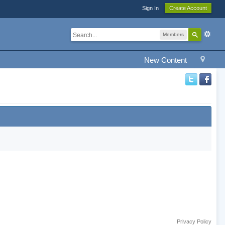
Sign In
Create Account
Members
New Content
Privacy Policy