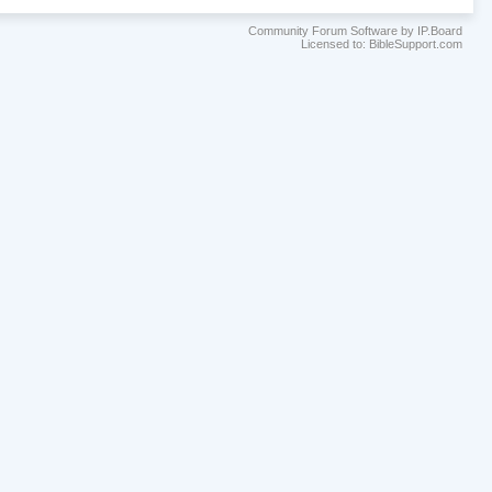
Community Forum Software by IP.Board
Licensed to: BibleSupport.com