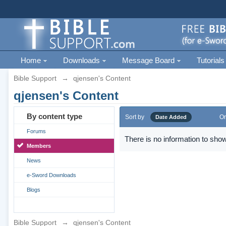
Home
Downloads
Message Board
Tutorials
Bible Support
→
qjensen's Content
qjensen's Content
By content type
Sort by
Or
Date Added
Forums
There is no information to show
Members
News
e-Sword Downloads
Blogs
Bible Support
→
qjensen's Content