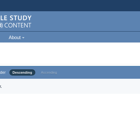
About
der
Descending
Ascending
.