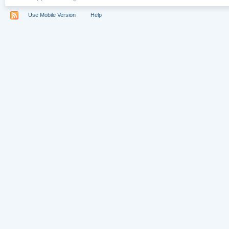
Use Mobile Version
Help