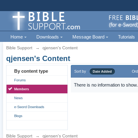
Home
Downloads
Message Board
Tutorials
Bible Support
→
qjensen's Content
qjensen's Content
By content type
Sort by
Ord
Date Added
Forums
There is no information to show.
Members
News
e-Sword Downloads
Blogs
Bible Support
→
qjensen's Content