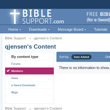
Home
Downloads
Message Board
Tutorials
Bible Support
→
qjensen's Content
qjensen's Content
By content type
Sort by
Ord
Date Added
Forums
There is no information to show.
Members
News
e-Sword Downloads
Blogs
Bible Support
→
qjensen's Content