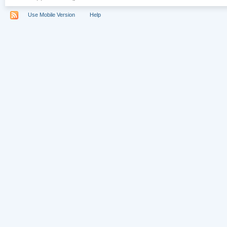
Use Mobile Version
Help