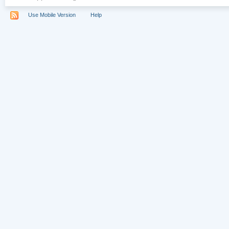
Use Mobile Version
Help