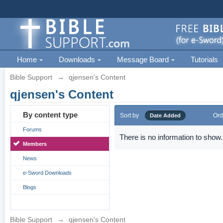
Home
Downloads
Message Board
Tutorials
Bible Support
→
qjensen's Content
qjensen's Content
By content type
Sort by
Ord
Date Added
Forums
There is no information to show.
Members
News
e-Sword Downloads
Blogs
Bible Support
→
qjensen's Content