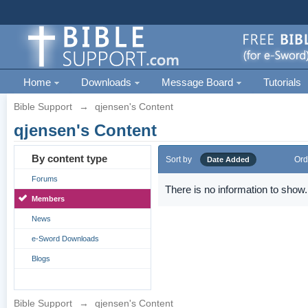
Home
Downloads
Message Board
Tutorials
Bible Support
→
qjensen's Content
qjensen's Content
By content type
Sort by
Ord
Date Added
Forums
There is no information to show.
Members
News
e-Sword Downloads
Blogs
Bible Support
→
qjensen's Content