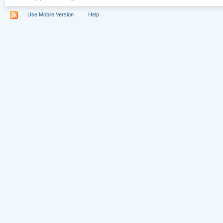
Use Mobile Version
Help