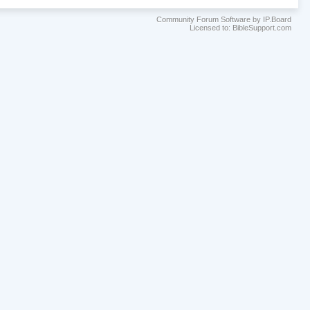
Community Forum Software by IP.Board
Licensed to: BibleSupport.com