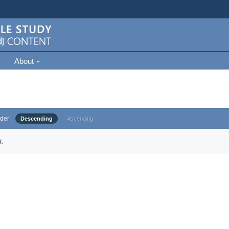
About
der
Descending
Ascending
.