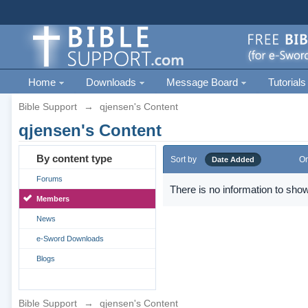
Home
Downloads
Message Board
Tutorials
Bible Support
→
qjensen's Content
qjensen's Content
By content type
Sort by
Or
Date Added
Forums
There is no information to show
Members
News
e-Sword Downloads
Blogs
Bible Support
→
qjensen's Content