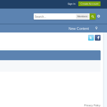
Sign In
Create Account
Members
New Content
Privacy Policy