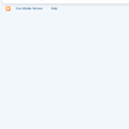
Use Mobile Version
Help