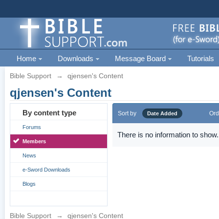
Home
Downloads
Message Board
Tutorials
Bible Support
→
qjensen's Content
qjensen's Content
By content type
Sort by
Ord
Date Added
Forums
There is no information to show.
Members
News
e-Sword Downloads
Blogs
Bible Support
→
qjensen's Content