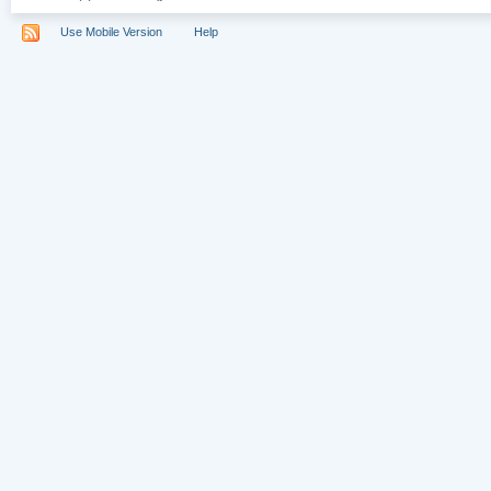
Use Mobile Version
Help