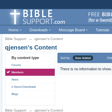
Home
Downloads
Message Board
Tutorials
Bible Support
→
qjensen's Content
qjensen's Content
By content type
Sort by
Ord
Date Added
Forums
There is no information to show.
Members
News
e-Sword Downloads
Blogs
Bible Support
→
qjensen's Content