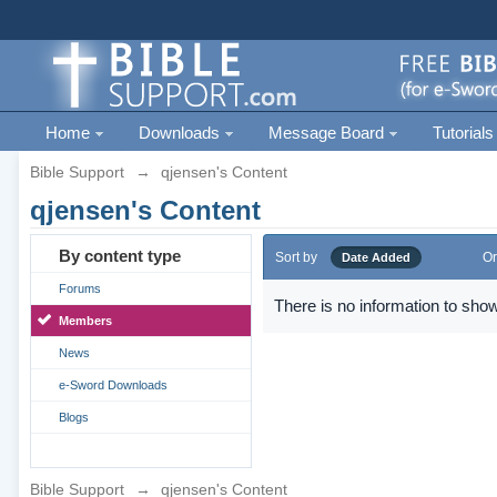
Home
Downloads
Message Board
Tutorials
Bible Support
→
qjensen's Content
qjensen's Content
By content type
Sort by
Or
Date Added
Forums
There is no information to show
Members
News
e-Sword Downloads
Blogs
Bible Support
→
qjensen's Content