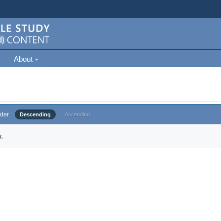
About
der
Descending
Ascending
.