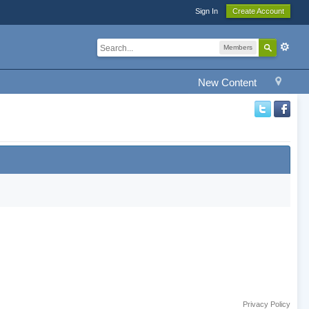
Sign In
Create Account
Members
New Content
Privacy Policy