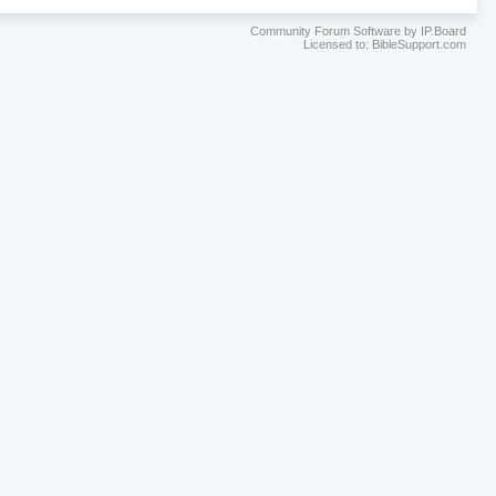
Community Forum Software by IP.Board
Licensed to: BibleSupport.com